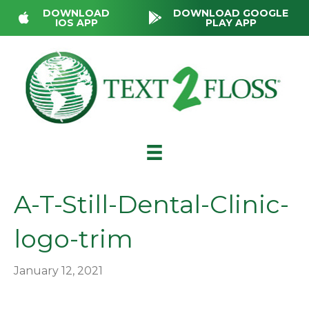
DOWNLOAD
DOWNLOAD GOOGLE
IOS APP
PLAY APP
A-T-Still-Dental-Clinic-
logo-trim
January 12, 2021