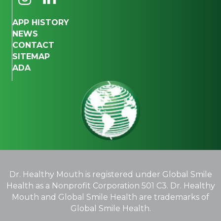
APP HISTORY
NEWS
CONTACT
SITEMAP
ADA
Dr. Healthy Mouth is registered under Global Smile
Health as a Nonprofit Corporation 501 C3. Dr. Healthy
Mouth and Global Smile Health are trademarks of
Global Smile Health.