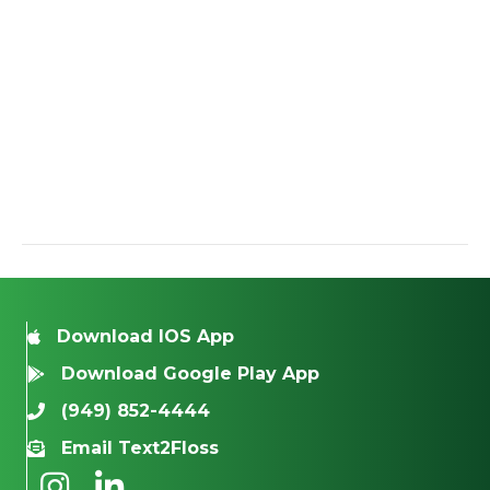
Download IOS App
Download Google Play App
(949) 852-4444
Email Text2Floss