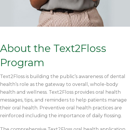
About the Text2Floss
Program
Text2Floss is building the public’s awareness of dental
health’s role as the gateway to overall, whole-body
health and wellness. Text2Floss provides oral health
messages, tips, and reminders to help patients manage
their oral health. Preventive oral health practices are
reinforced including the importance of daily flossing.
The comprehensive Text2Floss oral health application