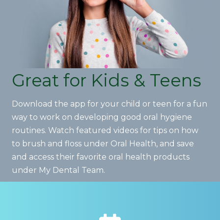
Great for Kids & Teens
Download the app for your child or teen for a fun
way to work on developing good oral hygiene
routines. Watch featured videos for tips on how
to brush and floss under Oral Health, and save
and access their favorite oral health products
under My Dental Team.