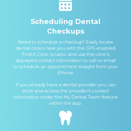
Scheduling Dental
Checkups
Need to schedule a checkup? Easily locate
dental clinics near you with the GPS-enabled
Find A Clinic locator, and use the clinic’s
displayed contact information to call or email
to schedule an appointment straight from your
iPhone.
If you already have a dental provider you can
store and access the provider’s contact
information under the My Dental Team feature
within the app.