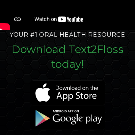
YOUR #1 ORAL HEALTH RESOURCE
Download Text2Floss
today!