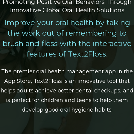
Promoting Positive Oral Behaviors Through
Innovative Global Oral Health Solutions
Improve your oral health by taking
the work out of remembering to
brush and floss with the interactive
features of Text2Floss.
The premier oral health management app in the
App Store, Text2Floss is an innovative tool that
helps adults achieve better dental checkups, and
is perfect for children and teens to help them
develop good oral hygiene habits.