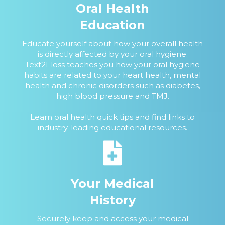
Oral Health
Education
Educate yourself about how your overall health
is directly affected by your oral hygiene.
Text2Floss teaches you how your oral hygiene
habits are related to your heart health, mental
health and chronic disorders such as diabetes,
high blood pressure and TMJ.
Learn oral health quick tips and find links to
industry-leading educational resources.
Your Medical
History
Securely keep and access your medical