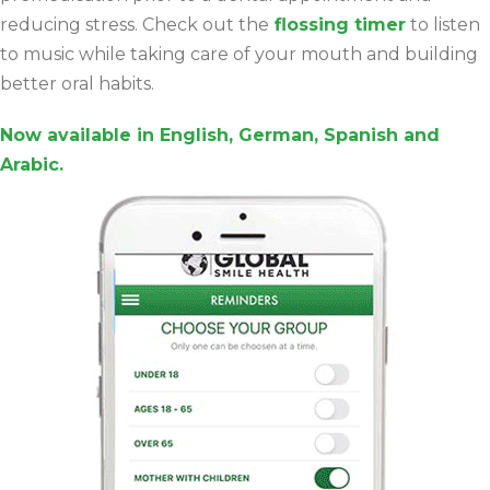
reducing stress. Check out the
flossing timer
to listen
to music while taking care of your mouth and building
better oral habits.
Now available in English, German, Spanish and
Arabic.