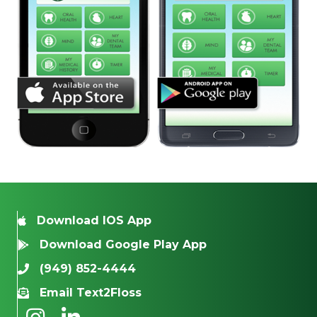
Download IOS App
Download Google Play App
(949) 852-4444
Email Text2Floss