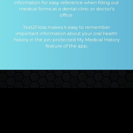
information for easy reference when filling out
medical forms at a dental clinic or doctor’s
office.
Text2Floss makes it easy to remember
important information about your oral health
history in the pin-protected My Medical History
feature of the app.