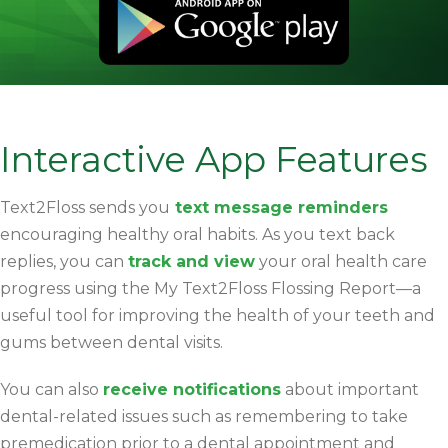
Interactive App Features
Text2Floss sends you
text message reminders
encouraging healthy oral habits. As you text back
replies, you can
track and view
your oral health care
progress using the My Text2Floss Flossing Report—a
useful tool for improving the health of your teeth and
gums between dental visits.
You can also
receive notifications
about important
dental-related issues such as remembering to take
premedication prior to a dental appointment and