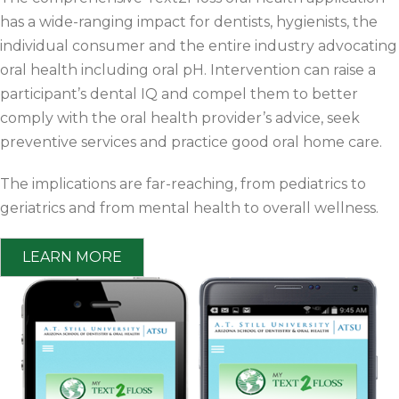
has a wide-ranging impact for dentists, hygienists, the
individual consumer and the entire industry advocating
oral health including oral pH. Intervention can raise a
participant’s dental IQ and compel them to better
comply with the oral health provider’s advice, seek
preventive services and practice good oral home care.
The implications are far-reaching, from pediatrics to
geriatrics and from mental health to overall wellness.
LEARN MORE