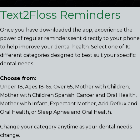
Text2Floss Reminders
Once you have downloaded the app, experience the
power of regular reminders sent directly to your phone
to help improve your dental health. Select one of 10
different categories designed to best suit your specific
dental needs.
Choose from:
Under 18, Ages 18-65, Over 65, Mother with Children,
Mother with Children Spanish, Cancer and Oral Health,
Mother with Infant, Expectant Mother, Acid Reflux and
Oral Health, or Sleep Apnea and Oral Health.
Change your category anytime as your dental needs
change.