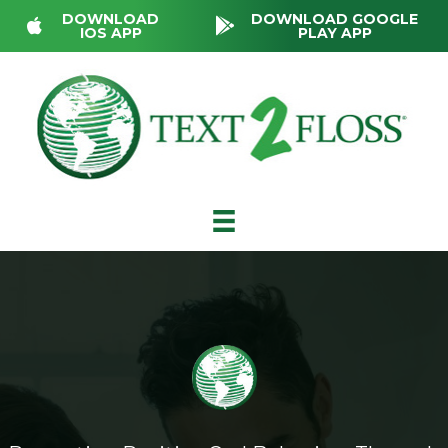
DOWNLOAD
DOWNLOAD GOOGLE
IOS APP
PLAY APP