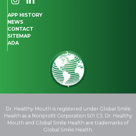
APP HISTORY
NEWS
CONTACT
SITEMAP
ADA
Dr. Healthy Mouth is registered under Global Smile
Health as a Nonprofit Corporation 501 C3. Dr. Healthy
Mouth and Global Smile Health are trademarks of
Global Smile Health.