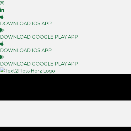
DOWNLOAD IOS APP
DOWNLOAD GOOGLE PLAY APP
DOWNLOAD IOS APP
DOWNLOAD GOOGLE PLAY APP