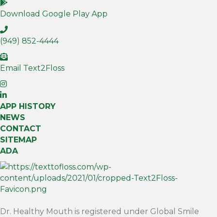
Download Google Play App
(949) 852-4444
Email Text2Floss
APP HISTORY
NEWS
CONTACT
SITEMAP
ADA
Dr. Healthy Mouth is registered under Global Smile