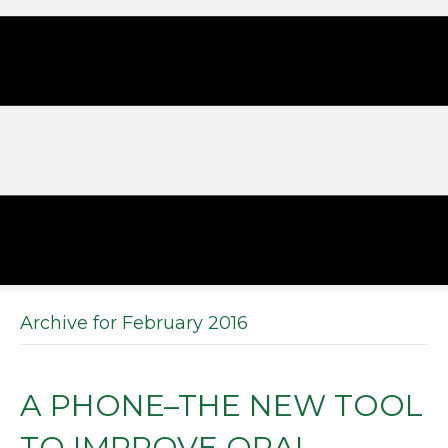
Archive for February 2016
A PHONE–THE NEW TOOL
TO IMPROVE ORAL