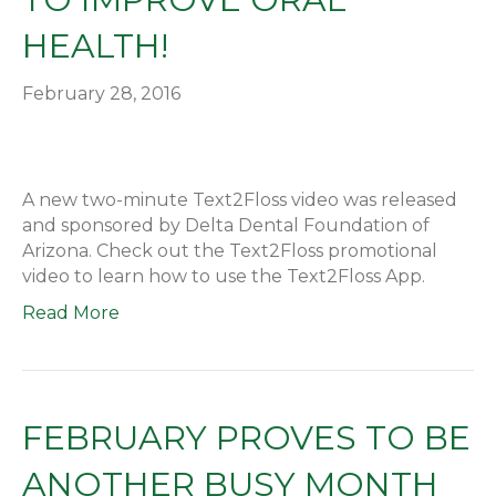
HEALTH!
February 28, 2016
A new two-minute Text2Floss video was released
and sponsored by Delta Dental Foundation of
Arizona. Check out the Text2Floss promotional
video to learn how to use the Text2Floss App.
Read More
FEBRUARY PROVES TO BE
ANOTHER BUSY MONTH