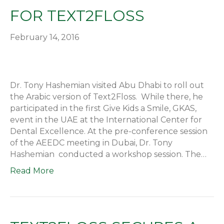
FOR TEXT2FLOSS
February 14, 2016
Dr. Tony Hashemian visited Abu Dhabi to roll out
the Arabic version of Text2Floss. While there, he
participated in the first Give Kids a Smile, GKAS,
event in the UAE at the International Center for
Dental Excellence. At the pre-conference session
of the AEEDC meeting in Dubai, Dr. Tony
Hashemian conducted a workshop session. The…
Read More