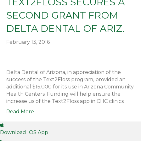
TEXT2FLOSS SECURES A
SECOND GRANT FROM
DELTA DENTAL OF ARIZ.
February 13, 2016
Delta Dental of Arizona, in appreciation of the
success of the Text2Floss program, provided an
additional $15,000 for its use in Arizona Community
Health Centers. Funding will help ensure the
increase us of the Text2Floss app in CHC clinics.
Read More
Download IOS App