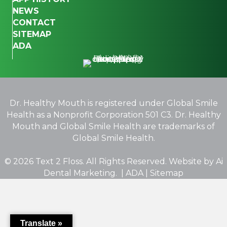
NEWS
CONTACT
SITEMAP
ADA
Dr. Healthy Mouth is registered under Global Smile
Health as a Nonprofit Corporation 501 C3. Dr. Healthy
Mouth and Global Smile Health are trademarks of
Global Smile Health.
© 2026 Text 2 Floss. All Rights Reserved. Website by
Ai
Dental Marketing.
|
ADA
|
Sitemap
Translate »