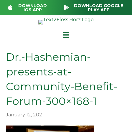
DOWNLOAD
DOWNLOAD GOOGLE
IOS APP
PLAY APP
Dr.-Hashemian-
presents-at-
Community-Benefit-
Forum-300×168-1
January 12, 2021