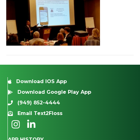
Download IOS App
Download Google Play App
(949) 852-4444
Email Text2Floss
APP HISTORY