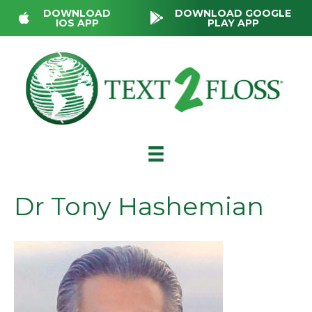
DOWNLOAD
DOWNLOAD GOOGLE
IOS APP
PLAY APP
Dr Tony Hashemian