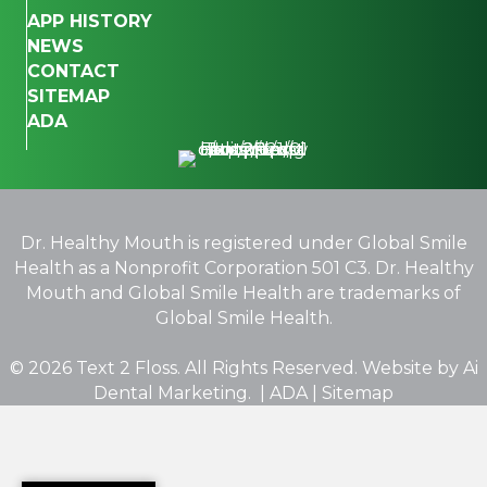
APP HISTORY
NEWS
CONTACT
SITEMAP
ADA
Dr. Healthy Mouth is registered under Global Smile
Health as a Nonprofit Corporation 501 C3. Dr. Healthy
Mouth and Global Smile Health are trademarks of
Global Smile Health.
© 2026 Text 2 Floss. All Rights Reserved. Website by
Ai
Dental Marketing.
|
ADA
|
Sitemap